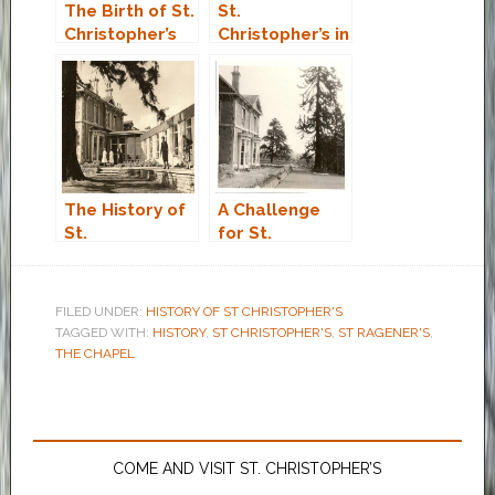
The Birth of St.
St.
Christopher’s
Christopher’s in
the Eighties
The History of
A Challenge
St.
for St.
Christopher’s
Christopher’s
Care Home
Northampton
FILED UNDER:
HISTORY OF ST CHRISTOPHER'S
TAGGED WITH:
HISTORY
,
ST CHRISTOPHER'S
,
ST RAGENER'S
,
THE CHAPEL
COME AND VISIT ST. CHRISTOPHER’S