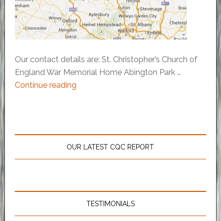
Our contact details are: St. Christopher’s Church of
England War Memorial Home Abington Park …
Continue reading
OUR LATEST CQC REPORT
TESTIMONIALS