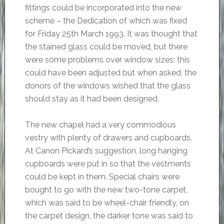
fittings could be incorporated into the new
scheme – the Dedication of which was fixed
for Friday 25th March 1993. It was thought that
the stained glass could be moved, but there
were some problems over window sizes; this
could have been adjusted but when asked, the
donors of the windows wished that the glass
should stay as it had been designed.
The new chapel had a very commodious
vestry with plenty of drawers and cupboards.
At Canon Pickard’s suggestion, long hanging
cupboards were put in so that the vestments
could be kept in them. Special chairs were
bought to go with the new two-tone carpet,
which was said to be wheel-chair friendly, on
the carpet design, the darker tone was said to