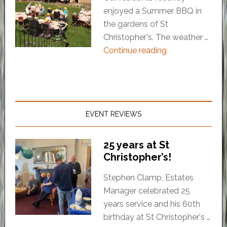
enjoyed a Summer BBQ in
the gardens of St
Christopher's. The weather …
Continue reading
EVENT REVIEWS
25 years at St
Christopher’s!
Stephen Clamp, Estates
Manager celebrated 25
years service and his 60th
birthday at St Christopher's …