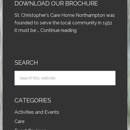
DOWNLOAD OUR BROCHURE
St. Christopher's Care Home Northampton was
founded to serve the local community in 1951
it must be …
Continue reading
SEARCH
CATEGORIES
Activities and Events
Care