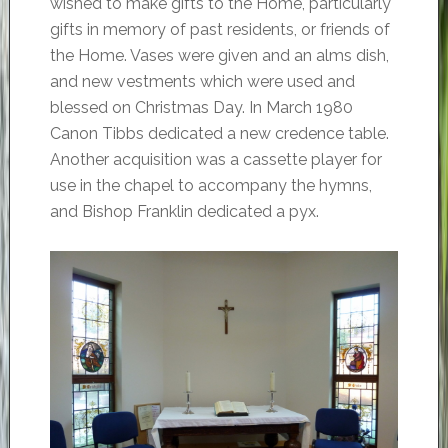
wished to make gifts to the Home, particularly
gifts in memory of past residents, or friends of
the Home. Vases were given and an alms dish,
and new vestments which were used and
blessed on Christmas Day. In March 1980
Canon Tibbs dedicated a new credence table.
Another acquisition was a cassette player for
use in the chapel to accompany the hymns,
and Bishop Franklin dedicated a pyx.