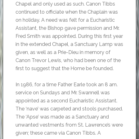
Chapel and only used as such. Canon Tibbs
continued to officiate when the Chaplain was
on holiday. A need was felt for a Eucharistic
Assistant, the Bishop gave permission and Mr.
Fred Smith was appointed. During this first year
in the extended Chapel, a Sanctuary Lamp was
given, as well as a Prie-Dieu in memory of
Canon Trevor Lewis, who had been one of the
first to suggest that the Home be founded.
In 1986, for a time Father Earle took an 8 am.
service on Sundays and Mr. Swannell was
appointed as a second Eucharistic Assistant.
The ‘nave’ was carpeted and stools purchased.
The ‘Apse’ was made as a Sanctuary and
unwanted vestments from St. Lawrence’s were
given; these came via Canon Tibbs. A