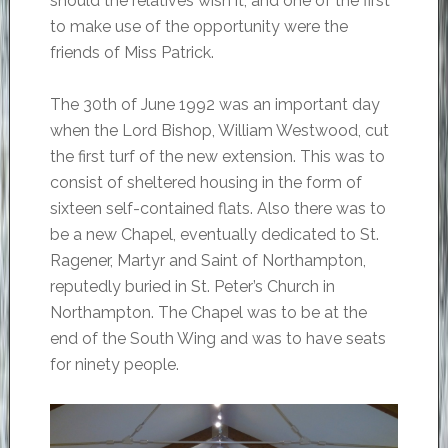
should the relatives wish it, and one of the first
to make use of the opportunity were the
friends of Miss Patrick.
The 30th of June 1992 was an important day
when the Lord Bishop, William Westwood, cut
the first turf of the new extension. This was to
consist of sheltered housing in the form of
sixteen self-contained flats. Also there was to
be a new Chapel, eventually dedicated to St.
Ragener, Martyr and Saint of Northampton,
reputedly buried in St. Peter’s Church in
Northampton. The Chapel was to be at the
end of the South Wing and was to have seats
for ninety people.