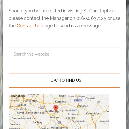
Should you be interested in visiting St Christopher’s
please contact the Manager on 01604 637125 or use
the
Contact Us
page to send us a message.
HOW TO FIND US