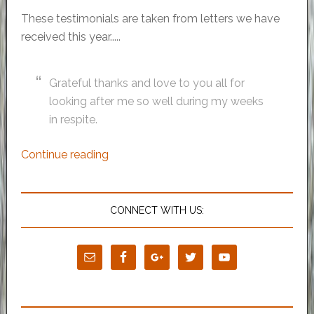
These testimonials are taken from letters we have
received this year.....
Grateful thanks and love to you all for
looking after me so well during my weeks
in respite.
Continue reading
CONNECT WITH US: