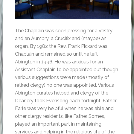
The Chaplain was soon pressing for a Vestry
and an Aumbry; a Crucifix and (maybe) an
organ. By 1982 the Rev. Frank Pickard was
Chaplain and remained so until he left
Abington in 1996. He was anxious for an
Assistant Chaplain to be appointed but though
various suggestions were made (mostly of
retired clergy) no one was appointed. Various
Abington curates helped and clergy of the
Deanery took Evensong each fortnight. Father
Earle was very helpful when he was able and
other clergy residents, like Father Somes,
played an important part in maintaining
services and helping in the religious life of the