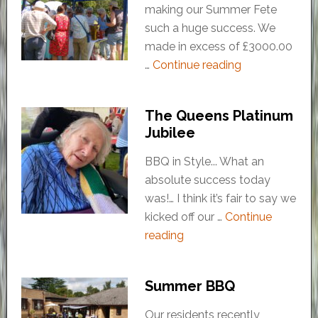
making our Summer Fete
such a huge success. We
made in excess of £3000.00
…
Continue reading
The Queens Platinum
Jubilee
BBQ in Style... What an
absolute success today
was!… I think it’s fair to say we
kicked off our …
Continue
reading
Summer BBQ
Our residents recently