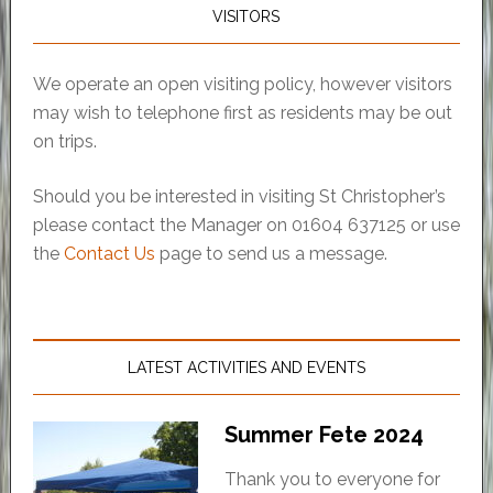
VISITORS
We operate an open visiting policy, however visitors
may wish to telephone first as residents may be out
on trips.
Should you be interested in visiting St Christopher’s
please contact the Manager on 01604 637125 or use
the
Contact Us
page to send us a message.
LATEST ACTIVITIES AND EVENTS
Summer Fete 2024
Thank you to everyone for