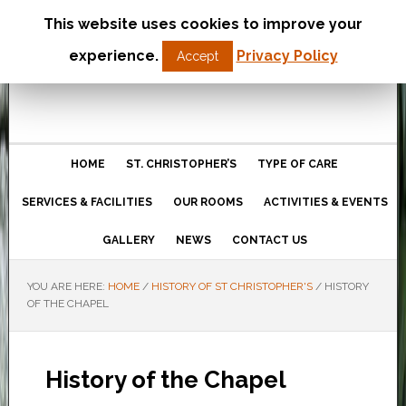
This website uses cookies to improve your
St Christopher’s Care Home
experience.
Privacy Policy
Accept
Northampton
HOME
ST. CHRISTOPHER’S
TYPE OF CARE
SERVICES & FACILITIES
OUR ROOMS
ACTIVITIES & EVENTS
GALLERY
NEWS
CONTACT US
YOU ARE HERE:
HOME
/
HISTORY OF ST CHRISTOPHER'S
/
HISTORY
OF THE CHAPEL
History of the Chapel