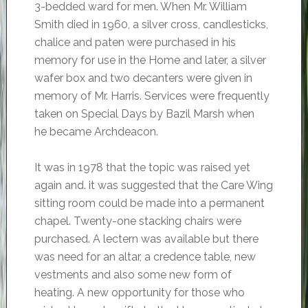
3-bedded ward for men. When Mr. William
Smith died in 1960, a silver cross, candlesticks,
chalice and paten were purchased in his
memory for use in the Home and later, a silver
wafer box and two decanters were given in
memory of Mr. Harris. Services were frequently
taken on Special Days by Bazil Marsh when
he became Archdeacon.
It was in 1978 that the topic was raised yet
again and. it was suggested that the Care Wing
sitting room could be made into a permanent
chapel. Twenty-one stacking chairs were
purchased. A lectern was available but there
was need for an altar, a credence table, new
vestments and also some new form of
heating. A new opportunity for those who