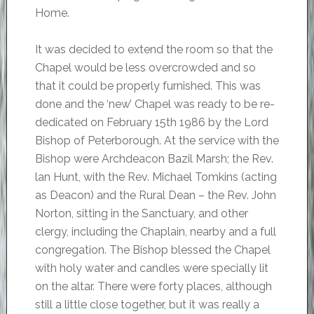
Home.
It was decided to extend the room so that the
Chapel would be less overcrowded and so
that it could be properly furnished. This was
done and the ‘new’ Chapel was ready to be re-
dedicated on February 15th 1986 by the Lord
Bishop of Peterborough. At the service with the
Bishop were Archdeacon Bazil Marsh; the Rev.
lan Hunt, with the Rev. Michael Tomkins (acting
as Deacon) and the Rural Dean – the Rev. John
Norton, sitting in the Sanctuary, and other
clergy, including the Chaplain, nearby and a full
congregation. The Bishop blessed the Chapel
with holy water and candles were specially lit
on the altar. There were forty places, although
still a little close together, but it was really a