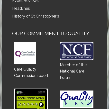
Event Reviews
Headlines
History of St Christopher's
OUR COMMITMENT TO QUALITY
Member of the
Care Quality
National Care
Commission report
Forum