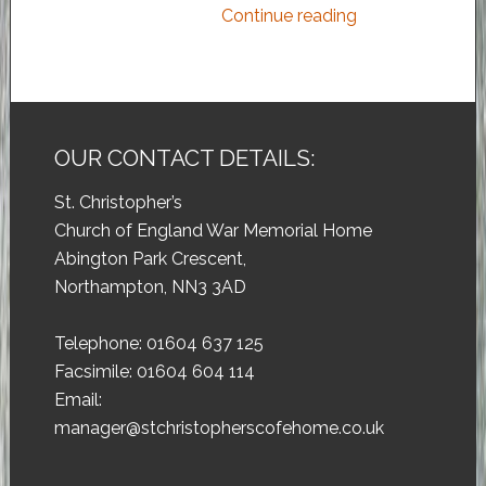
Continue reading
OUR CONTACT DETAILS:
St. Christopher’s
Church of England War Memorial Home
Abington Park Crescent,
Northampton, NN3 3AD
Telephone: 01604 637 125
Facsimile: 01604 604 114
Email:
manager@stchristopherscofehome.co.uk