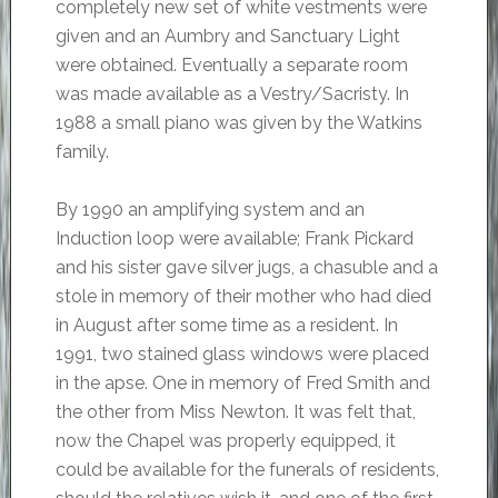
completely new set of white vestments were
given and an Aumbry and Sanctuary Light
were obtained. Eventually a separate room
was made available as a Vestry/Sacristy. In
1988 a small piano was given by the Watkins
family.
By 1990 an amplifying system and an
Induction loop were available; Frank Pickard
and his sister gave silver jugs, a chasuble and a
stole in memory of their mother who had died
in August after some time as a resident. In
1991, two stained glass windows were placed
in the apse. One in memory of Fred Smith and
the other from Miss Newton. It was felt that,
now the Chapel was properly equipped, it
could be available for the funerals of residents,