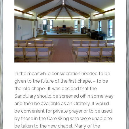
In the meanwhile consideration needed to be
given to the future of the first chapel – to be
the ‘old chapel’. It was decided that the
Sanctuary should be screened off in some way
and then be available as an Oratory. It would
be convenient for private prayer or to be used
by those in the Care Wing who were unable to
be taken to the new chapel. Many of the