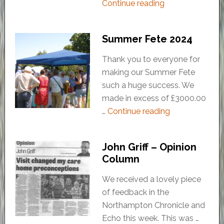
Continue reading
Summer Fete 2024
Thank you to everyone for
making our Summer Fete
such a huge success. We
made in excess of £3000.00
…
Continue reading
John Griff – Opinion
Column
We received a lovely piece
of feedback in the
Northampton Chronicle and
Echo this week. This was …