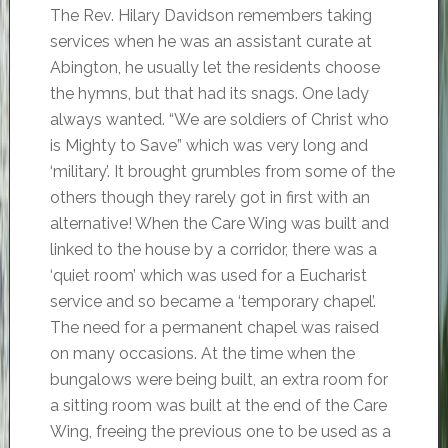
The Rev. Hilary Davidson remembers taking
services when he was an assistant curate at
Abington, he usually let the residents choose
the hymns, but that had its snags. One lady
always wanted. “We are soldiers of Christ who
is Mighty to Save” which was very long and
‘military’. It brought grumbles from some of the
others though they rarely got in first with an
alternative! When the Care Wing was built and
linked to the house by a corridor, there was a
‘quiet room’ which was used for a Eucharist
service and so became a ‘temporary chapel’.
The need for a permanent chapel was raised
on many occasions. At the time when the
bungalows were being built, an extra room for
a sitting room was built at the end of the Care
Wing, freeing the previous one to be used as a