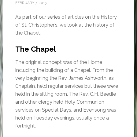
FEBRUARY 7, 2015
As part of our series of articles on the History
of St. Christopher’s, we look at the history of
the Chapel.
The Chapel
The original concept was of the Home
including the building of a Chapel. From the
very beginning the Rev. James Ashworth, as
Chaplain, held regular services but these were
held in the sitting room. The Rev. C.H. Beedle
and other clergy held Holy Communion
services on Special Days, and Evensong was
held on Tuesday evenings, usually once a
fortnight.