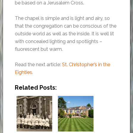
be based on a Jerusalem Cross.
The chapel is simple and is light and airy, so
that the congregation can be conscious of the
outside world as well as the inside. It is well lit
with concealed lighting and spotlights –
fluorescent but warm.
Read the next article:
St. Christopher’s in the
Eighties
.
Related Posts: