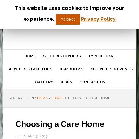
This website uses cookies to improve your
St Christopher’s Care Home
experience.
Privacy Policy
Accept
Northampton
HOME
ST. CHRISTOPHER’S
TYPE OF CARE
SERVICES & FACILITIES
OUR ROOMS
ACTIVITIES & EVENTS
GALLERY
NEWS
CONTACT US
YOU ARE HERE:
HOME
/
CARE
/
CHOOSING A CARE HOME
Choosing a Care Home
FEBRUARY 3, 2015