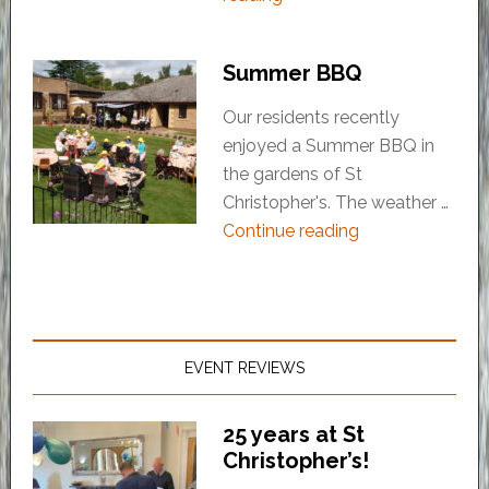
Summer BBQ
Our residents recently
enjoyed a Summer BBQ in
the gardens of St
Christopher's. The weather …
Continue reading
EVENT REVIEWS
25 years at St
Christopher’s!