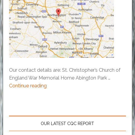
Our contact details are: St. Christopher’s Church of
England War Memorial Home Abington Park …
Continue reading
OUR LATEST CQC REPORT