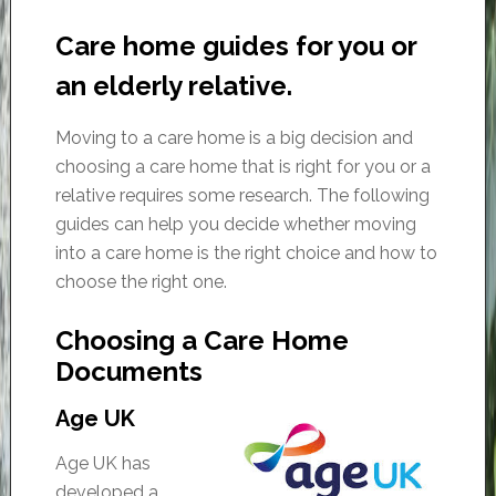
Care home guides for you or
an elderly relative.
Moving to a care home is a big decision and
choosing a care home that is right for you or a
relative requires some research. The following
guides can help you decide whether moving
into a care home is the right choice and how to
choose the right one.
Choosing a Care Home
Documents
Age UK
Age UK has
developed a