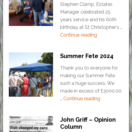
Stephen Clamp, Estates
Manager celebrated 25
years service and his 60th
birthday at St Christopher's …
Continue reading
Summer Fete 2024
Thank you to everyone for
making our Summer Fete
such a huge success. We
made in excess of £3000.00
…
Continue reading
John Griff – Opinion
Column