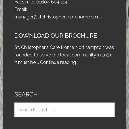
Facsimile: 01604 604 114
Email:
manager@stchristopherscofehome.co.uk
DOWNLOAD OUR BROCHURE
St. Christopher's Care Home Northampton was
founded to serve the local community in 1951
it must be …
Continue reading
SEARCH