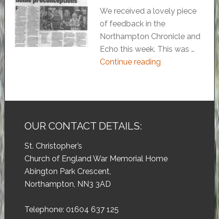
We received a lovely piece
of feedback in the
Northampton Chronicle and
Echo this week. This was …
Continue reading
OUR CONTACT DETAILS:
St. Christopher’s
Church of England War Memorial Home
Abington Park Crescent,
Northampton, NN3 3AD
Telephone: 01604 637 125