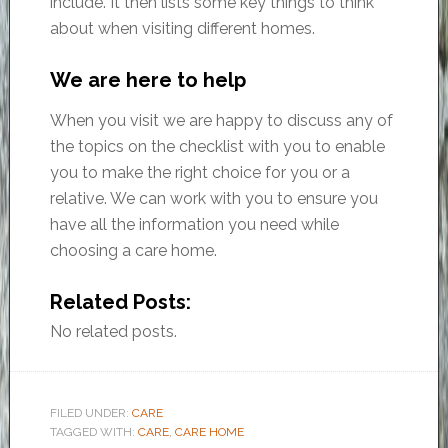
include. It then lists some key things to think
about when visiting different homes.
We are here to help
When you visit we are happy to discuss any of
the topics on the checklist with you to enable
you to make the right choice for you or a
relative. We can work with you to ensure you
have all the information you need while
choosing a care home.
Related Posts:
No related posts.
FILED UNDER:
CARE
TAGGED WITH:
CARE
,
CARE HOME