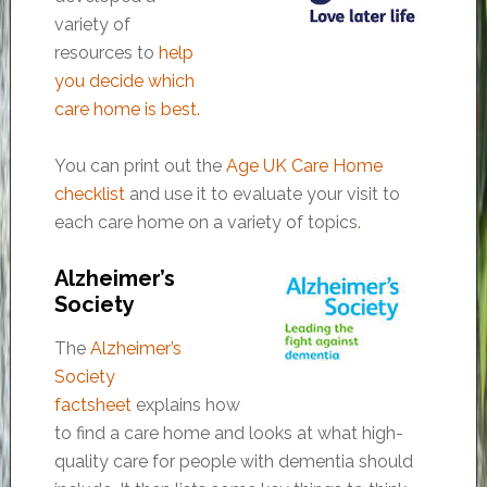
variety of
resources to
help
you decide which
care home is best
.
You can print out the
Age UK Care Home
checklist
and use it to evaluate your visit to
each care home on a variety of topics
.
Alzheimer’s
Society
The
Alzheimer’s
Society
factsheet
explains how
to find a care home and looks at what high-
quality care for people with dementia should