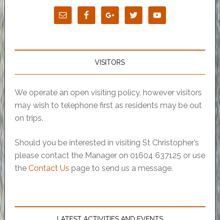
VISITORS
We operate an open visiting policy, however visitors
may wish to telephone first as residents may be out
on trips.
Should you be interested in visiting St Christopher’s
please contact the Manager on 01604 637125 or use
the
Contact Us
page to send us a message.
LATEST ACTIVITIES AND EVENTS