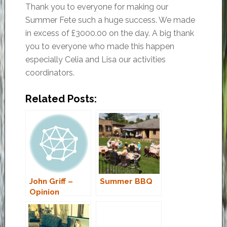
Thank you to everyone for making our
Summer Fete such a huge success. We made
in excess of £3000.00 on the day. A big thank
you to everyone who made this happen
especially Celia and Lisa our activities
coordinators.
Related Posts:
John Griff –
Summer BBQ
Opinion
Column