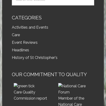
CATEGORIES
Activities and Events
Care
Event Reviews
Headlines
History of St Christopher's
OUR COMMITMENT TO QUALITY
Care Quality
Commission report
Member of the
National Care