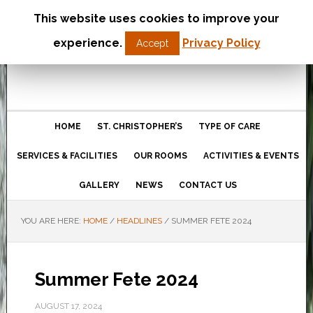
This website uses cookies to improve your
St Christopher’s Care Home
experience.
Privacy Policy
Accept
Northampton
HOME
ST. CHRISTOPHER’S
TYPE OF CARE
SERVICES & FACILITIES
OUR ROOMS
ACTIVITIES & EVENTS
GALLERY
NEWS
CONTACT US
YOU ARE HERE:
HOME
/
HEADLINES
/
SUMMER FETE 2024
Summer Fete 2024
AUGUST 17, 2024