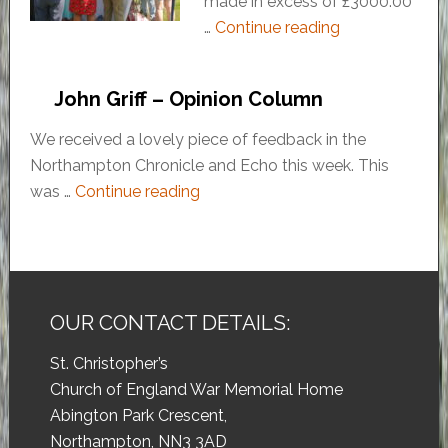
made in excess of £3000.00
…
Continue reading
John Griff – Opinion Column
We received a lovely piece of feedback in the
Northampton Chronicle and Echo this week. This
was …
Continue reading
OUR CONTACT DETAILS:
St. Christopher’s
Church of England War Memorial Home
Abington Park Crescent,
Northampton, NN3 3AD