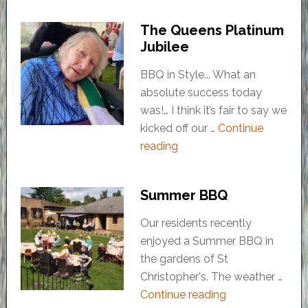
The Queens Platinum
Jubilee
BBQ in Style... What an
absolute success today
was!… I think it’s fair to say we
kicked off our …
Continue
reading
Summer BBQ
Our residents recently
enjoyed a Summer BBQ in
the gardens of St
Christopher's. The weather …
Continue reading