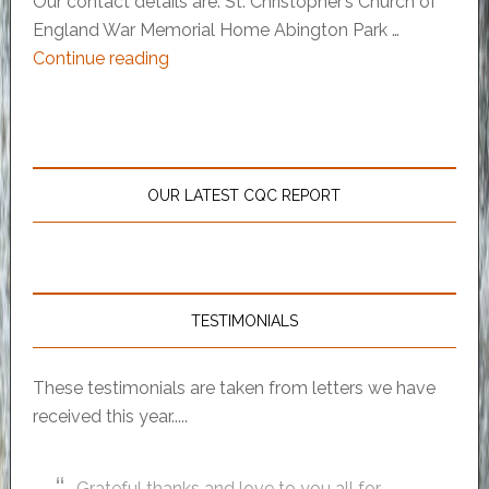
Our contact details are: St. Christopher’s Church of
England War Memorial Home Abington Park …
Continue reading
OUR LATEST CQC REPORT
TESTIMONIALS
These testimonials are taken from letters we have
received this year.....
Grateful thanks and love to you all for