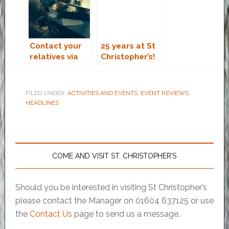
Contact your
25 years at St
relatives via
Christopher’s!
Skype
FILED UNDER:
ACTIVITIES AND EVENTS
,
EVENT REVIEWS
,
HEADLINES
COME AND VISIT ST. CHRISTOPHER’S
Should you be interested in visiting St Christopher’s
please contact the Manager on 01604 637125 or use
the
Contact Us
page to send us a message.