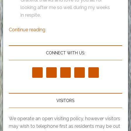
looking after me so well during my weeks
in respite.
Continue reading
CONNECT WITH US:
VISITORS
We operate an open visiting policy, however visitors
may wish to telephone first as residents may be out