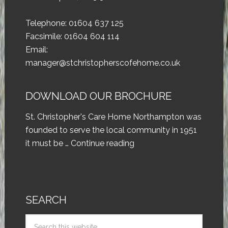
Telephone: 01604 637 125
Facsimile: 01604 604 114
Email:
manager@stchristopherscofehome.co.uk
DOWNLOAD OUR BROCHURE
St. Christopher's Care Home Northampton was
founded to serve the local community in 1951
it must be …
Continue reading
SEARCH