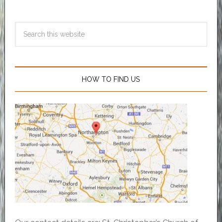
HOW TO FIND US