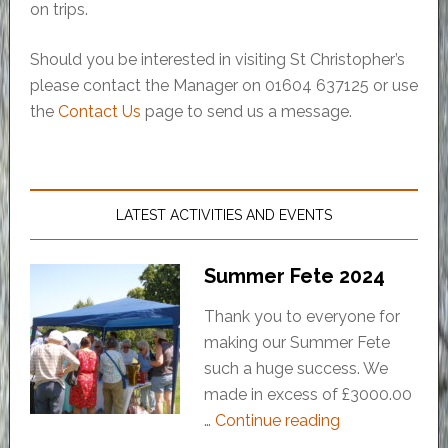
on trips.
Should you be interested in visiting St Christopher’s
please contact the Manager on 01604 637125 or use
the
Contact Us
page to send us a message.
LATEST ACTIVITIES AND EVENTS
Summer Fete 2024
Thank you to everyone for
making our Summer Fete
such a huge success. We
made in excess of £3000.00
…
Continue reading