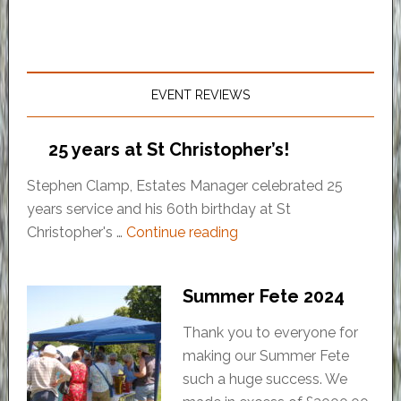
EVENT REVIEWS
25 years at St Christopher’s!
Stephen Clamp, Estates Manager celebrated 25
years service and his 60th birthday at St
Christopher's …
Continue reading
Summer Fete 2024
Thank you to everyone for
making our Summer Fete
such a huge success. We