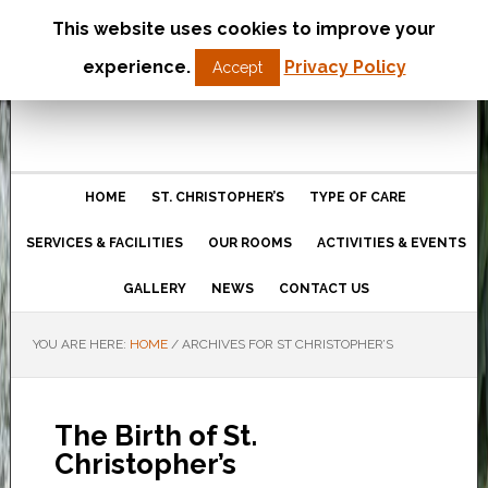
This website uses cookies to improve your
St Christopher’s Care Home
experience.
Privacy Policy
Accept
Northampton
HOME
ST. CHRISTOPHER’S
TYPE OF CARE
SERVICES & FACILITIES
OUR ROOMS
ACTIVITIES & EVENTS
GALLERY
NEWS
CONTACT US
YOU ARE HERE:
HOME
/
ARCHIVES FOR ST CHRISTOPHER’S
The Birth of St.
Christopher’s