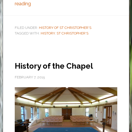
reading
FILED UNDER:
HISTORY OF ST CHRISTOPHER'S
TAGGED WITH:
HISTORY
,
ST CHRISTOPHER'S
History of the Chapel
FEBRUARY 7, 2015