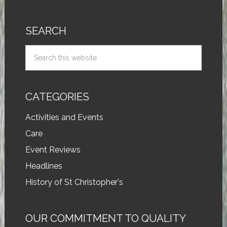
SEARCH
CATEGORIES
Activities and Events
Care
Event Reviews
Headlines
History of St Christopher's
OUR COMMITMENT TO QUALITY