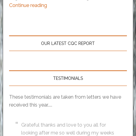
Continue reading
OUR LATEST CQC REPORT
TESTIMONIALS
These testimonials are taken from letters we have
received this year.....
Grateful thanks and love to you all for
looking after me so well during my weeks