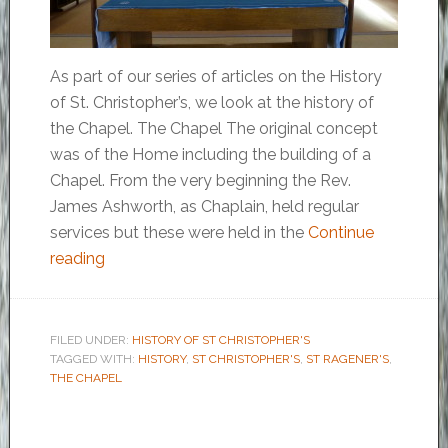
As part of our series of articles on the History
of St. Christopher’s, we look at the history of
the Chapel. The Chapel The original concept
was of the Home including the building of a
Chapel. From the very beginning the Rev.
James Ashworth, as Chaplain, held regular
services but these were held in the
Continue
reading
FILED UNDER:
HISTORY OF ST CHRISTOPHER'S
TAGGED WITH:
HISTORY
,
ST CHRISTOPHER'S
,
ST RAGENER'S
,
THE CHAPEL