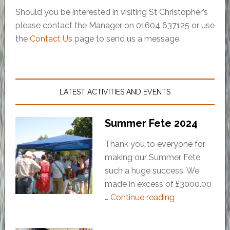
Should you be interested in visiting St Christopher’s
please contact the Manager on 01604 637125 or use
the
Contact Us
page to send us a message.
LATEST ACTIVITIES AND EVENTS
Summer Fete 2024
Thank you to everyone for
making our Summer Fete
such a huge success. We
made in excess of £3000.00
…
Continue reading