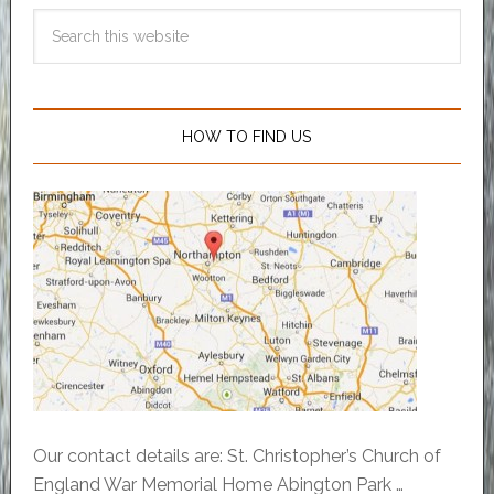
HOW TO FIND US
Our contact details are: St. Christopher’s Church of
England War Memorial Home Abington Park …