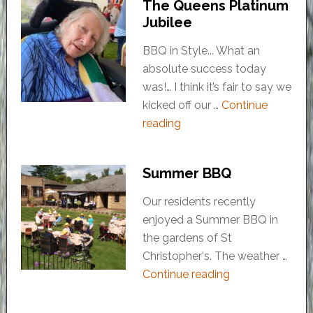
The Queens Platinum
Jubilee
BBQ in Style... What an
absolute success today
was!… I think it’s fair to say we
kicked off our …
Continue
reading
Summer BBQ
Our residents recently
enjoyed a Summer BBQ in
the gardens of St
Christopher's. The weather …
Continue reading