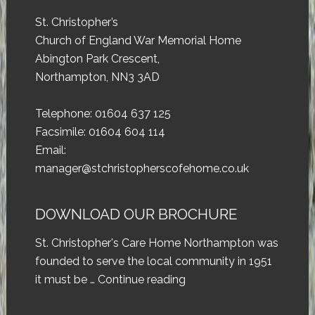
St. Christopher’s
Church of England War Memorial Home
Abington Park Crescent,
Northampton, NN3 3AD
Telephone: 01604 637 125
Facsimile: 01604 604 114
Email:
manager@stchristopherscofehome.co.uk
DOWNLOAD OUR BROCHURE
St. Christopher's Care Home Northampton was
founded to serve the local community in 1951
it must be …
Continue reading