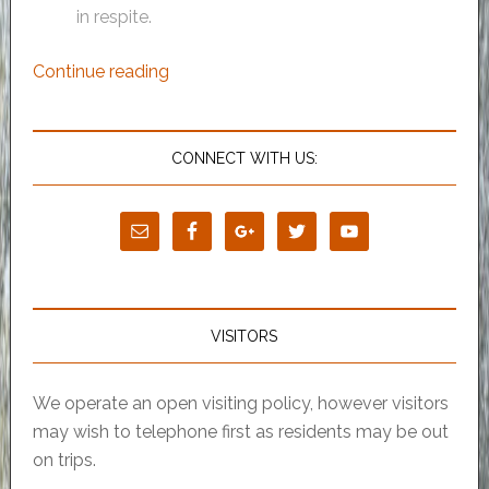
in respite.
Continue reading
CONNECT WITH US:
VISITORS
We operate an open visiting policy, however visitors
may wish to telephone first as residents may be out
on trips.