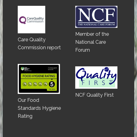
Member of the
Care Quality
National Care
Commission report
Forum
NCF Quality First
Our Food
Standards Hygiene
Rating