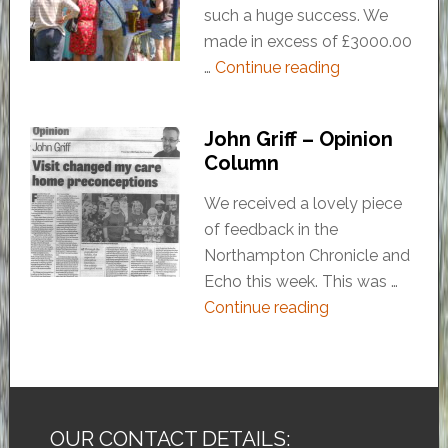
such a huge success. We
made in excess of £3000.00
…
Continue reading
John Griff – Opinion
Column
We received a lovely piece
of feedback in the
Northampton Chronicle and
Echo this week. This was …
Continue reading
OUR CONTACT DETAILS: