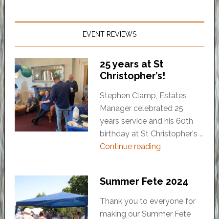
EVENT REVIEWS
25 years at St
Christopher’s!
Stephen Clamp, Estates
Manager celebrated 25
years service and his 60th
birthday at St Christopher's …
Continue reading
Summer Fete 2024
Thank you to everyone for
making our Summer Fete