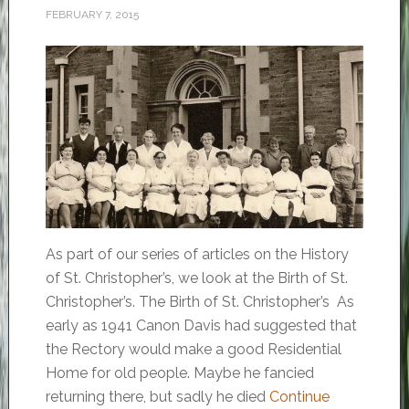
FEBRUARY 7, 2015
As part of our series of articles on the History
of St. Christopher’s, we look at the Birth of St.
Christopher’s. The Birth of St. Christopher’s As
early as 1941 Canon Davis had suggested that
the Rectory would make a good Residential
Home for old people. Maybe he fancied
returning there, but sadly he died
Continue