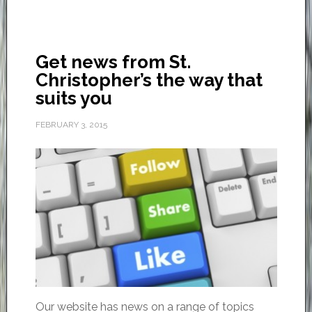
Get news from St.
Christopher’s the way that
suits you
FEBRUARY 3, 2015
Our website has news on a range of topics