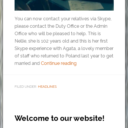
You can now contact your relatives via Skype,
please contact the Duty Office or the Admin
Office who will be pleased to help. This is
Nellie, she is 102 years old and this is her first
Skype experience with Agata, a lovely member
of staff who returned to Poland last year to get
married and
Continue reading
FILED UNDER:
HEADLINES
Welcome to our website!