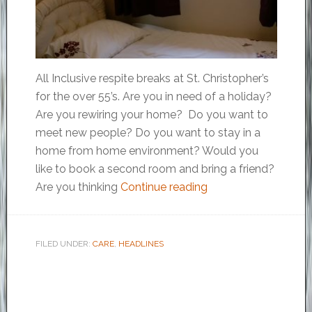
All Inclusive respite breaks at St. Christopher’s
for the over 55’s. Are you in need of a holiday?
Are you rewiring your home? Do you want to
meet new people? Do you want to stay in a
home from home environment? Would you
like to book a second room and bring a friend?
Are you thinking
Continue reading
FILED UNDER:
CARE
,
HEADLINES