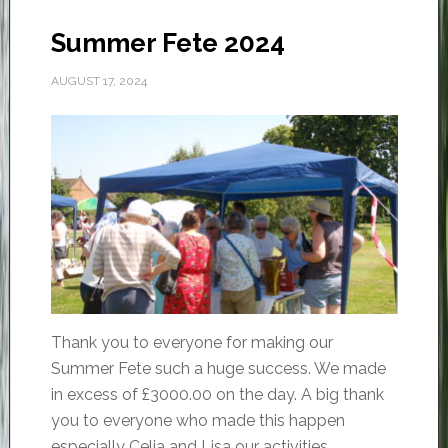
Summer Fete 2024
AUGUST 17, 2024
Thank you to everyone for making our
Summer Fete such a huge success. We made
in excess of £3000.00 on the day. A big thank
you to everyone who made this happen
especially Celia and Lisa our activities