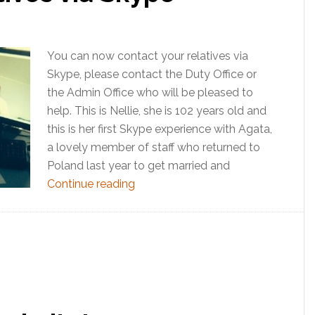
You can now contact your relatives via
Skype, please contact the Duty Office or
the Admin Office who will be pleased to
help. This is Nellie, she is 102 years old and
this is her first Skype experience with Agata,
a lovely member of staff who returned to
Poland last year to get married and
Continue reading