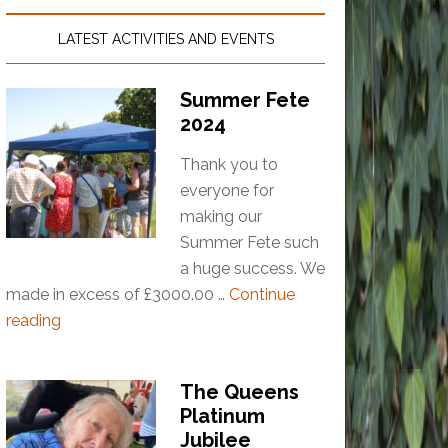
LATEST ACTIVITIES AND EVENTS
Summer Fete
2024
Thank you to
everyone for
making our
Summer Fete such
a huge success. We
made in excess of £3000.00 …
Continue
reading
The Queens
Platinum
Jubilee