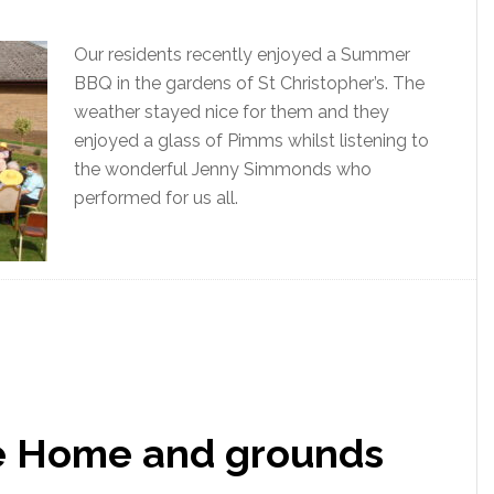
Our residents recently enjoyed a Summer
BBQ in the gardens of St Christopher’s. The
weather stayed nice for them and they
enjoyed a glass of Pimms whilst listening to
the wonderful Jenny Simmonds who
performed for us all.
he Home and grounds