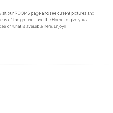
visit our ROOMS page and see current pictures and
eos of the grounds and the Home to give you a
dea of what is available here. Enjoy!!