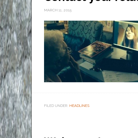
MARCH 11, 2015
FILED UNDER:
HEADLINES