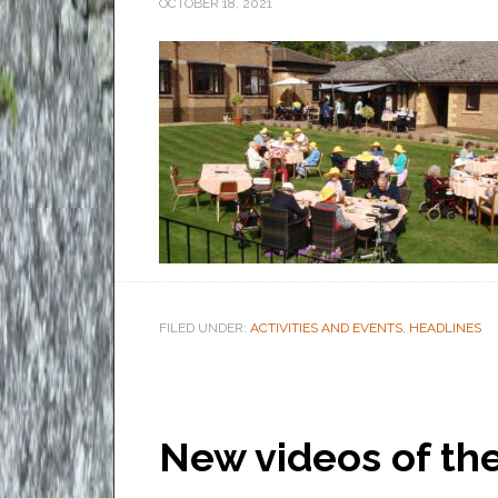
OCTOBER 18, 2021
FILED UNDER:
ACTIVITIES AND EVENTS
,
HEADLINES
New videos of t