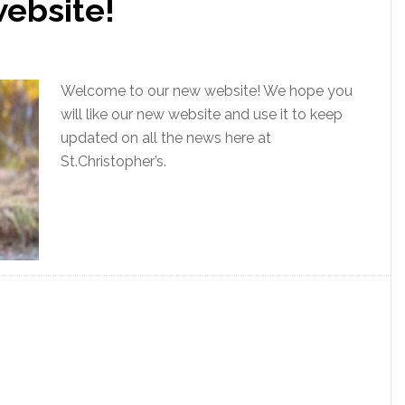
ebsite!
Welcome to our new website! We hope you
will like our new website and use it to keep
updated on all the news here at
St.Christopher’s.