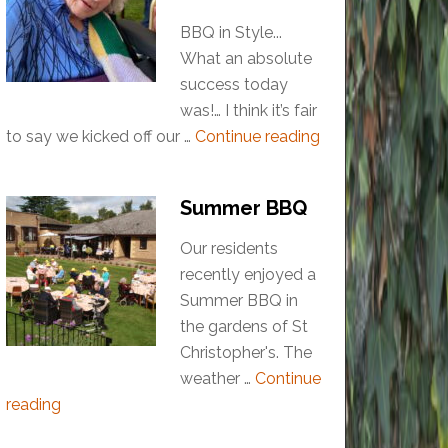
BBQ in Style...
What an absolute
success today
was!… I think it’s fair
to say we kicked off our …
Continue reading
Summer BBQ
Our residents
recently enjoyed a
Summer BBQ in
the gardens of St
Christopher's. The
weather …
Continue
reading