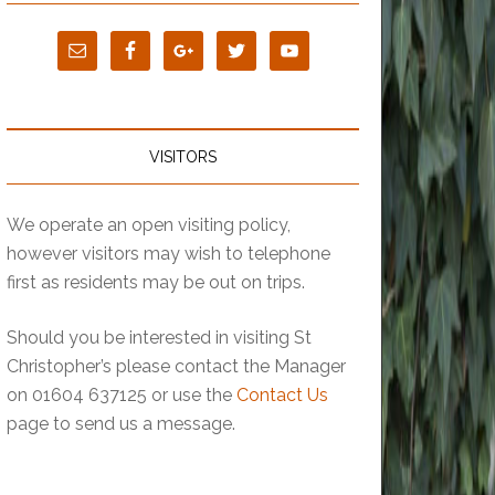
VISITORS
We operate an open visiting policy,
however visitors may wish to telephone
first as residents may be out on trips.
Should you be interested in visiting St
Christopher’s please contact the Manager
on 01604 637125 or use the
Contact Us
page to send us a message.