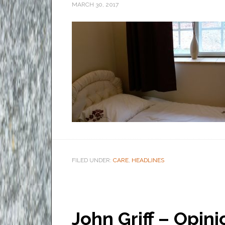
MARCH 30, 2017
FILED UNDER:
CARE
,
HEADLINES
John Griff – Opin