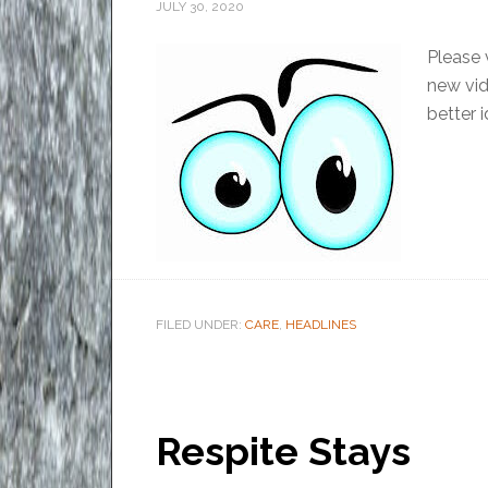
JULY 30, 2020
Please 
new vid
better i
FILED UNDER:
CARE
,
HEADLINES
Respite Stays