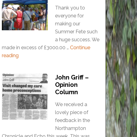
Thank you to
everyone for
making our
Summer Fete such
a huge success. We
made in excess of £3000.00 …
Continue
reading
John Griff –
Opinion
Column
We received a
lovely piece of
feedback in the
Northampton
Chronicle and Echo this week. This was …