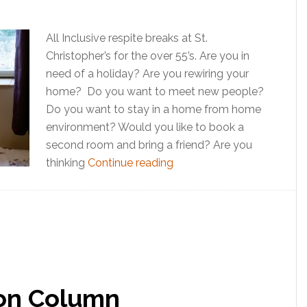
All Inclusive respite breaks at St.
Christopher’s for the over 55’s. Are you in
need of a holiday? Are you rewiring your
home? Do you want to meet new people?
Do you want to stay in a home from home
environment? Would you like to book a
second room and bring a friend? Are you
thinking
Continue reading
ion Column