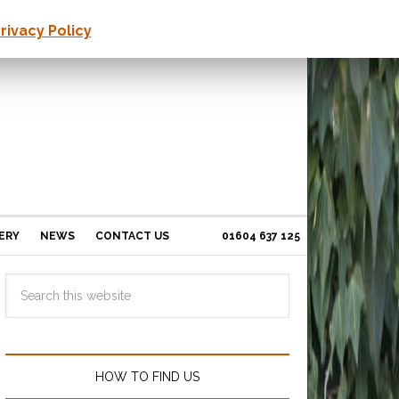
rivacy Policy
ERY
NEWS
CONTACT US
01604 637 125
HOW TO FIND US