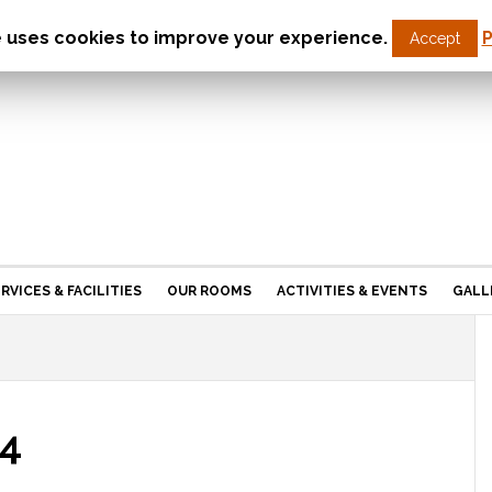
e uses cookies to improve your experience.
P
Accept
St Christopher’s Care Home
Northampton
RVICES & FACILITIES
OUR ROOMS
ACTIVITIES & EVENTS
GALL
4