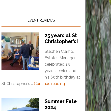
EVENT REVIEWS
25 years at St
Christopher’s!
Stephen Clamp,
Estates Manager
celebrated 25
years service and
his 60th birthday at
St Christopher's …
Continue reading
Summer Fete
2024