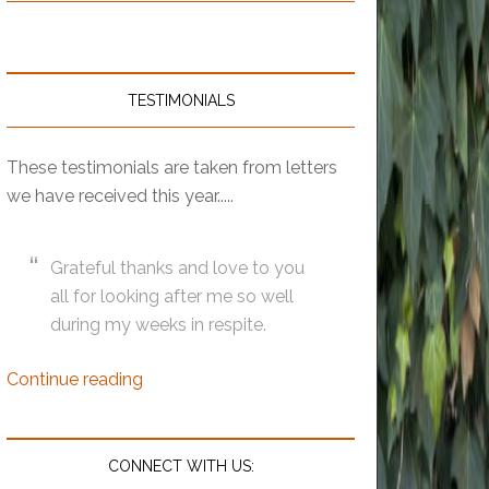
TESTIMONIALS
These testimonials are taken from letters
we have received this year.....
Grateful thanks and love to you
all for looking after me so well
during my weeks in respite.
Continue reading
CONNECT WITH US: