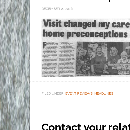
DECEMBER 2, 2016
FILED UNDER:
EVENT REVIEWS
,
HEADLINES
Contact your rela