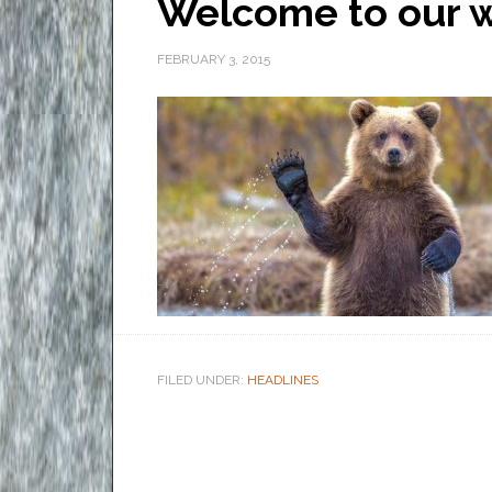
Welcome to our w
FEBRUARY 3, 2015
FILED UNDER:
HEADLINES