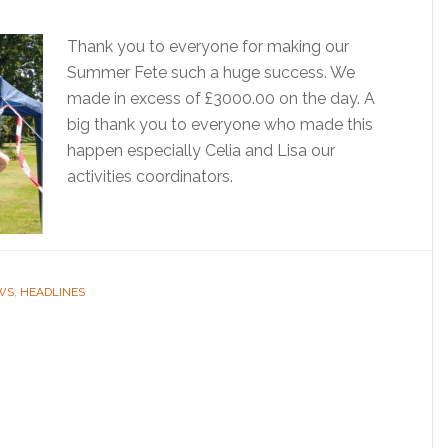
Thank you to everyone for making our
Summer Fete such a huge success. We
made in excess of £3000.00 on the day. A
big thank you to everyone who made this
happen especially Celia and Lisa our
activities coordinators.
WS
,
HEADLINES