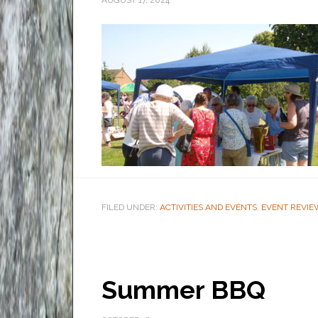
AUGUST 17, 2024
FILED UNDER:
ACTIVITIES AND EVENTS
,
EVENT REVIE
Summer BBQ