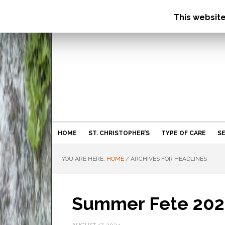
This websit
HOME
ST. CHRISTOPHER’S
TYPE OF CARE
SE
YOU ARE HERE:
HOME
/
ARCHIVES FOR HEADLINES
Summer Fete 202