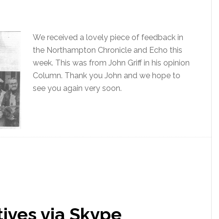
We received a lovely piece of feedback in
the Northampton Chronicle and Echo this
week. This was from John Griff in his opinion
Column. Thank you John and we hope to
see you again very soon.
tives via Skype