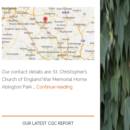
Our contact details are: St. Christopher’s
Church of England War Memorial Home
Abington Park …
Continue reading
OUR LATEST CQC REPORT