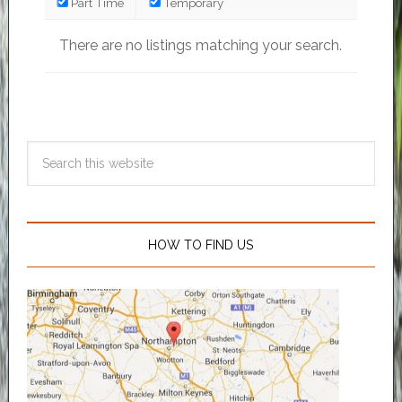
Part Time
Temporary
There are no listings matching your search.
HOW TO FIND US