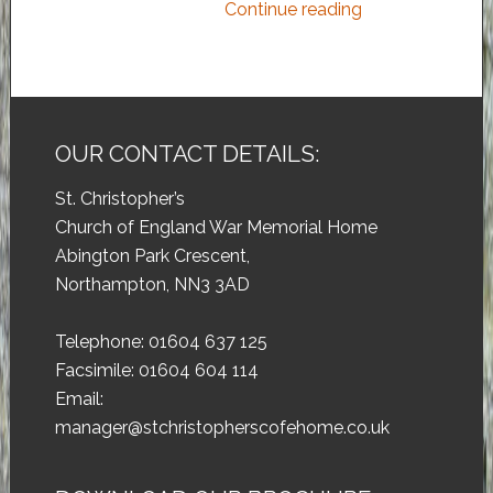
Continue reading
OUR CONTACT DETAILS:
St. Christopher’s
Church of England War Memorial Home
Abington Park Crescent,
Northampton, NN3 3AD
Telephone: 01604 637 125
Facsimile: 01604 604 114
Email:
manager@stchristopherscofehome.co.uk