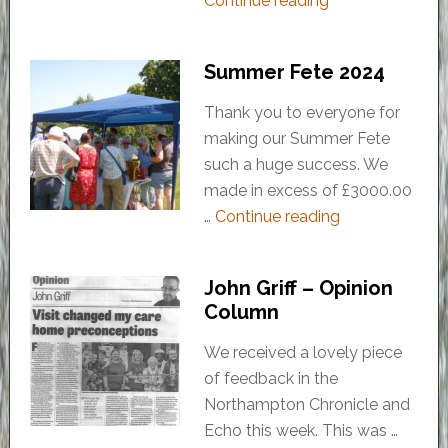
Continue reading
Summer Fete 2024
Thank you to everyone for
making our Summer Fete
such a huge success. We
made in excess of £3000.00
…
Continue reading
John Griff – Opinion
Column
We received a lovely piece
of feedback in the
Northampton Chronicle and
Echo this week. This was …