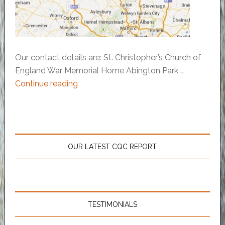
Our contact details are: St. Christopher’s Church of
England War Memorial Home Abington Park …
Continue reading
OUR LATEST CQC REPORT
TESTIMONIALS