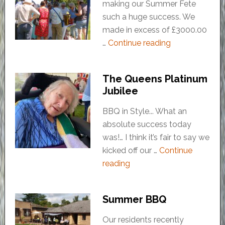
making our Summer Fete
such a huge success. We
made in excess of £3000.00
…
Continue reading
The Queens Platinum
Jubilee
BBQ in Style... What an
absolute success today
was!… I think it’s fair to say we
kicked off our …
Continue
reading
Summer BBQ
Our residents recently