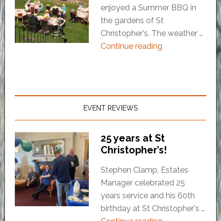
enjoyed a Summer BBQ in
the gardens of St
Christopher's. The weather …
Continue reading
EVENT REVIEWS
25 years at St
Christopher’s!
Stephen Clamp, Estates
Manager celebrated 25
years service and his 60th
birthday at St Christopher's …