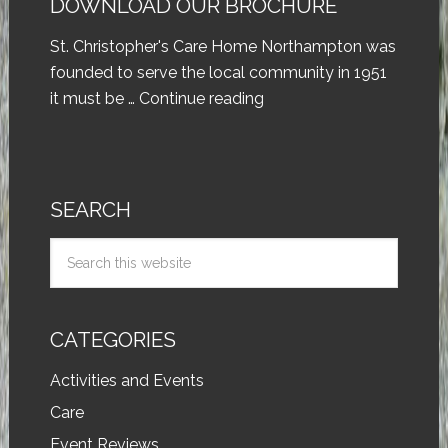
DOWNLOAD OUR BROCHURE
St. Christopher's Care Home Northampton was
founded to serve the local community in 1951
it must be …
Continue reading
SEARCH
CATEGORIES
Activities and Events
Care
Event Reviews