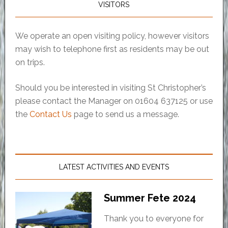
VISITORS
We operate an open visiting policy, however visitors
may wish to telephone first as residents may be out
on trips.
Should you be interested in visiting St Christopher’s
please contact the Manager on 01604 637125 or use
the
Contact Us
page to send us a message.
LATEST ACTIVITIES AND EVENTS
Summer Fete 2024
Thank you to everyone for