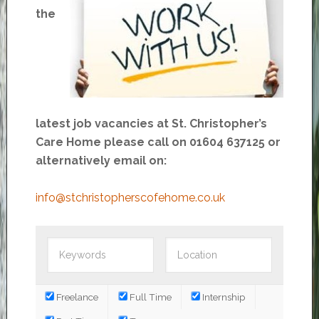
the
latest job vacancies at St. Christopher’s
Care Home please call on 01604 637125 or
alternatively email on:
info@stchristopherscofehome.co.uk
Freelance
Full Time
Internship