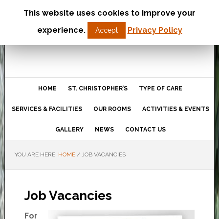
This website uses cookies to improve your
St Christopher’s Care Home
experience.
Privacy Policy
Accept
Northampton
HOME
ST. CHRISTOPHER’S
TYPE OF CARE
SERVICES & FACILITIES
OUR ROOMS
ACTIVITIES & EVENTS
GALLERY
NEWS
CONTACT US
YOU ARE HERE:
HOME
/
JOB VACANCIES
Job Vacancies
For