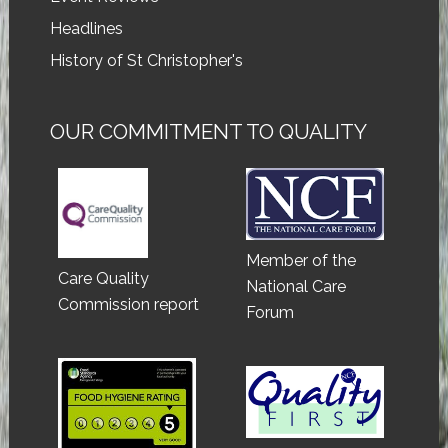
Headlines
History of St Christopher's
OUR COMMITMENT TO QUALITY
Member of the
Care Quality
National Care
Commission report
Forum