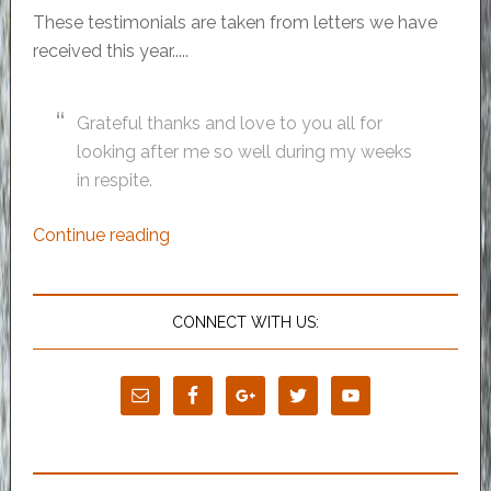
These testimonials are taken from letters we have
received this year.....
Grateful thanks and love to you all for
looking after me so well during my weeks
in respite.
Continue reading
CONNECT WITH US: