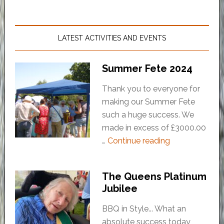
LATEST ACTIVITIES AND EVENTS
Summer Fete 2024
Thank you to everyone for
making our Summer Fete
such a huge success. We
made in excess of £3000.00
…
Continue reading
The Queens Platinum
Jubilee
BBQ in Style... What an
absolute success today