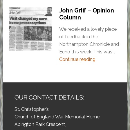
John Griff – Opinion
Column
We received a lovely piece
of feedback in the
Northampton Chronicle and
Echo this week. This was …
Continue reading
OUR CONTACT DETAILS:
St. Christopher’s
Church of England War Memorial Home
Abington Park Crescent,