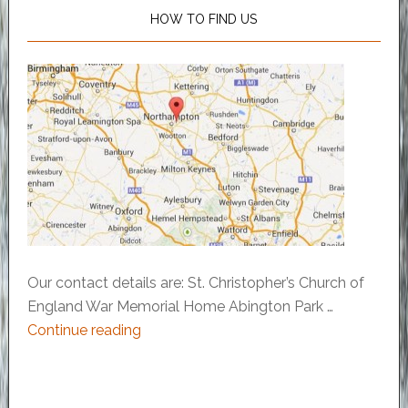
HOW TO FIND US
Our contact details are: St. Christopher’s Church of
England War Memorial Home Abington Park …
Continue reading