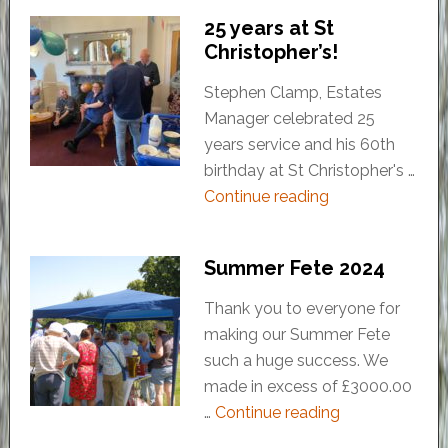
25 years at St
Christopher’s!
Stephen Clamp, Estates
Manager celebrated 25
years service and his 60th
birthday at St Christopher's …
Continue reading
Summer Fete 2024
Thank you to everyone for
making our Summer Fete
such a huge success. We
made in excess of £3000.00
…
Continue reading