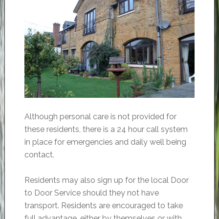
Although personal care is not provided for
these residents, there is a 24 hour call system
in place for emergencies and daily well being
contact.
Residents may also sign up for the local Door
to Door Service should they not have
transport. Residents are encouraged to take
full advantage, either by themselves or with