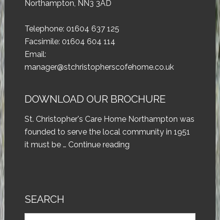
Northampton, NN3 3AD
Telephone: 01604 637 125
Facsimile: 01604 604 114
Email:
manager@stchristopherscofehome.co.uk
DOWNLOAD OUR BROCHURE
St. Christopher's Care Home Northampton was
founded to serve the local community in 1951
it must be …
Continue reading
SEARCH