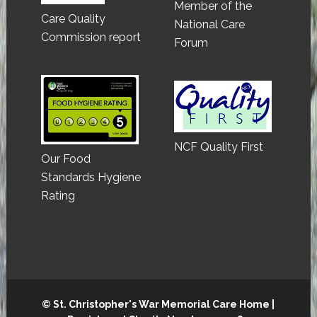
Member of the
Care Quality
National Care
Commission report
Forum
NCF Quality First
Our Food
Standards Hygiene
Rating
© St. Christopher's War Memorial Care Home |