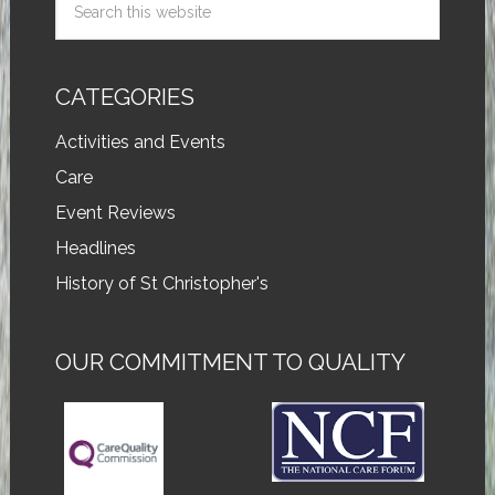
CATEGORIES
Activities and Events
Care
Event Reviews
Headlines
History of St Christopher's
OUR COMMITMENT TO QUALITY