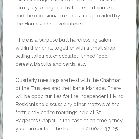
family, by joining in activities, entertainment
and the occasional mini-bus trips provided by
the Home and our volunteers.
There is a purpose built hairdressing salon
within the home, together with a small shop
selling toiletries, chocolates, tinned food,
cereals, biscuits and cards, etc.
Quarterly meetings are held with the Chairman
of the Trustees and the Home Manager. There
will be opportunities for the Independent Living
Residents to discuss any other matters at the
fortnightly coffee mornings held at St
Ragener’s Chapel. In the case of an emergency
you can contact the Home on 01604 637125.