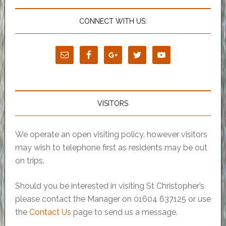
CONNECT WITH US:
VISITORS
We operate an open visiting policy, however visitors
may wish to telephone first as residents may be out
on trips.
Should you be interested in visiting St Christopher’s
please contact the Manager on 01604 637125 or use
the
Contact Us
page to send us a message.