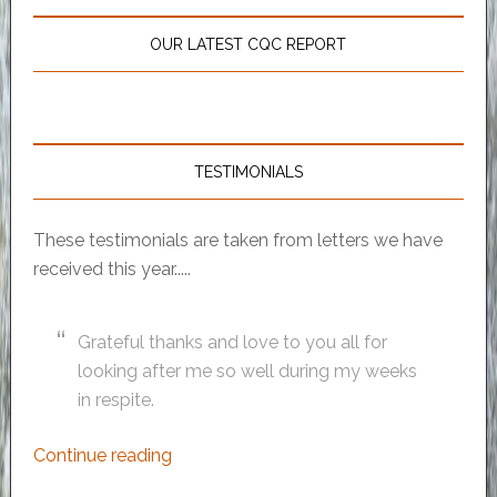
OUR LATEST CQC REPORT
TESTIMONIALS
These testimonials are taken from letters we have
received this year.....
Grateful thanks and love to you all for
looking after me so well during my weeks
in respite.
Continue reading