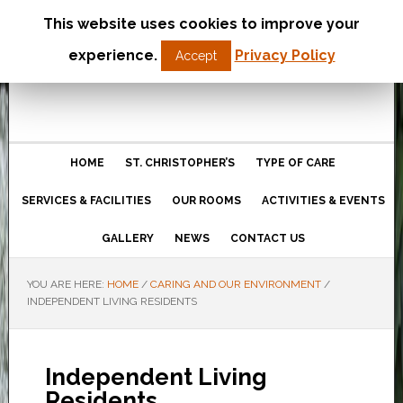
This website uses cookies to improve your
St Christopher’s Care Home
experience.
Privacy Policy
Accept
Northampton
HOME
ST. CHRISTOPHER’S
TYPE OF CARE
SERVICES & FACILITIES
OUR ROOMS
ACTIVITIES & EVENTS
GALLERY
NEWS
CONTACT US
YOU ARE HERE:
HOME
/
CARING AND OUR ENVIRONMENT
/
INDEPENDENT LIVING RESIDENTS
Independent Living
Residents