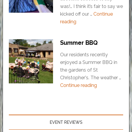
was!… I think it’s fair to say we
kicked off our …
Continue
reading
Summer BBQ
Our residents recently
enjoyed a Summer BBQ in
the gardens of St
Christopher's. The weather …
Continue reading
EVENT REVIEWS