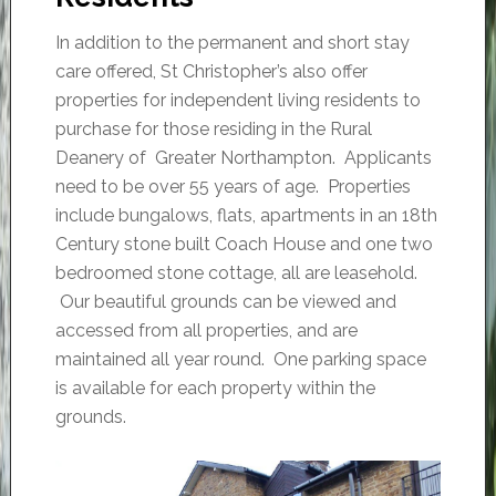
In addition to the permanent and short stay
care offered, St Christopher’s also offer
properties for independent living residents to
purchase for those residing in the Rural
Deanery of Greater Northampton. Applicants
need to be over 55 years of age. Properties
include bungalows, flats, apartments in an 18th
Century stone built Coach House and one two
bedroomed stone cottage, all are leasehold.
Our beautiful grounds can be viewed and
accessed from all properties, and are
maintained all year round. One parking space
is available for each property within the
grounds.